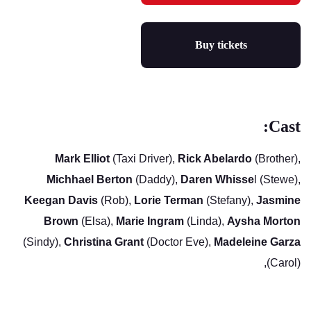
Buy tickets
Cast:
Mark Elliot
(Taxi Driver),
Rick Abelardo
(Brother),
Michhael Berton
(Daddy),
Daren Whisse
l (Stewe),
Keegan Davis
(Rob),
Lorie Terman
(Stefany),
Jasmine
Brown
(Elsa),
Marie Ingram
(Linda),
Aysha Morton
(Sindy),
Christina Grant
(Doctor Eve),
Madeleine Garza
(Carol),