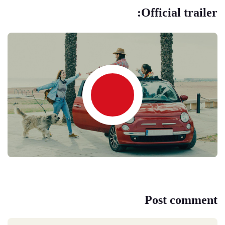
Official trailer:
Post comment