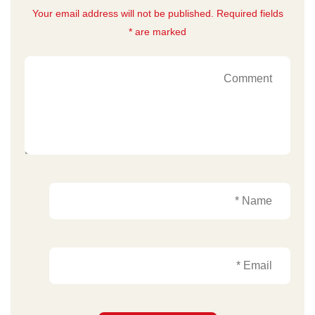
Your email address will not be published. Required fields
are marked *