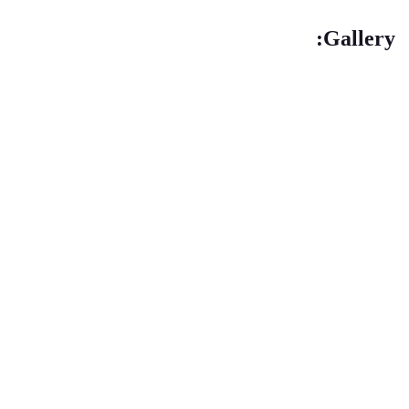
Gallery: