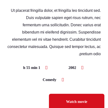
Ut placerat fringilla dolor, et fringilla leo tincidunt sed.
Duis vulputate sapien eget risus rutrum, nec
fermentum urna sollicitudin. Donec varius erat
bibendum mi eleifend dignissim. Suspendisse
elementum vel mi vitae hendrerit. Curabitur tincidunt
consectetur malesuada. Quisque sed tempor lectus, ac
pretium odio.
1 h 55 min
2002
Comedy
Watch movie