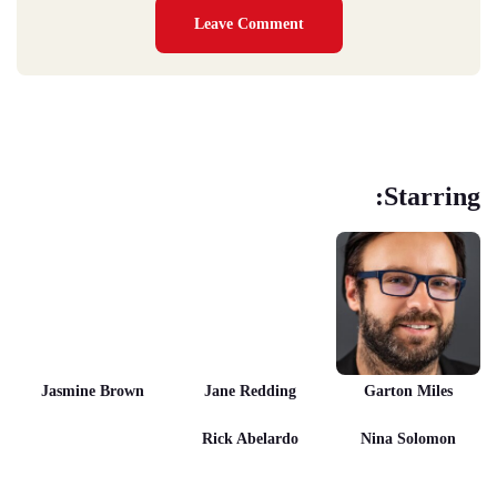
Starring:
Jasmine Brown
Jane Redding
Garton Miles
Rick Abelardo
Nina Solomon