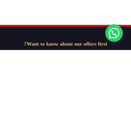
Want to know about our offers first?
Subscribe our newsletter
Get Started