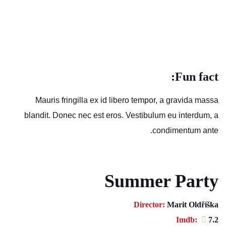
Fun fact:
Mauris fringilla ex id libero tempor, a gravida massa
blandit. Donec nec est eros. Vestibulum eu interdum, a
condimentum ante.
Summer Party
Director:
Marit Oldřiška
Imdb:
7.2