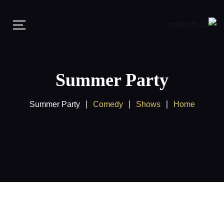
Summer Party
Summer Party
Comedy
Shows
Home