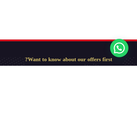
Want to know about our offers first?
Subscribe our newsletter
Get Started