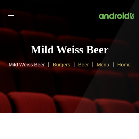
Mild Weiss Beer
Mild Weiss Beer
Burgers
Beer
Menu
Home