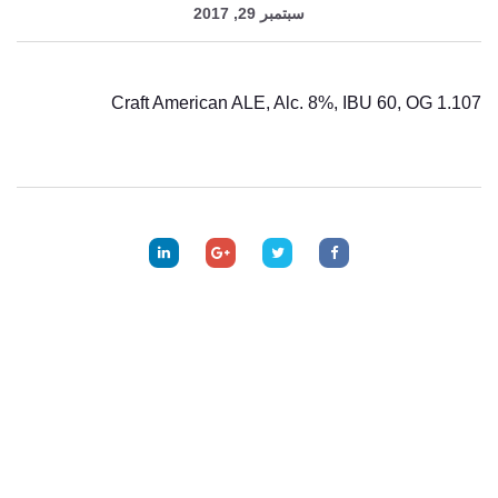
سبتمبر 29, 2017
Craft American ALE, Alc. 8%, IBU 60, OG 1.107